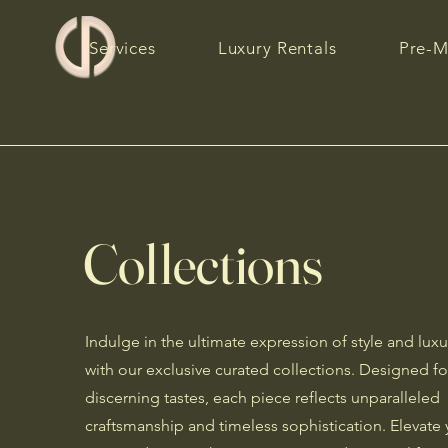
Services
Luxury Rentals
Pre-M
Collections
Indulge in the ultimate expression of style and luxu
with our exclusive curated collections. Designed fo
discerning tastes, each piece reflects unparalleled
craftsmanship and timeless sophistication. Elevate 