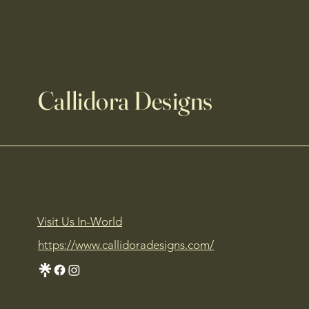
Callidora Designs
Visit Us In-World
https://www.callidoradesigns.com/