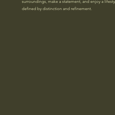
surroundings, make a statement, and enjoy a lifesty
defined by distinction and refinement.