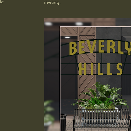
le
inviting.