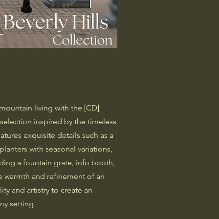
n
mountain living with the [CD]
election inspired by the timeless
eatures exquisite details such as a
planters with seasonal variations,
uding a fountain grate, info booth,
the warmth and refinement of an
ity and artistry to create an
ny setting.