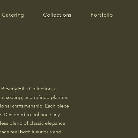
a Catering
Collections
Portfolio
Beverly Hills Collection, a
nt seating, and refined planters
ional craftsmanship. Each piece
yle. Designed to enhance any
mless blend of classic elegance
pace feel both luxurious and