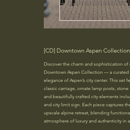
[CD] Downtown Aspen Collectio
Discover the charm and sophistication of 
Downtown Aspen Collection — a curated s
elegance of Aspen’s city center. This set f
classic carriage, ornate lamp posts, stone 
and beautifully crafted city elements incl
and city limit sign. Each piece captures 
upscale alpine retreat, blending functional
atmosphere of luxury and authenticity in a