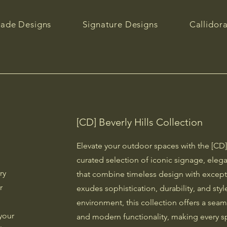
ade Designs
Signature Designs
Callidor
[CD] Beverly Hills Collection
Elevate your outdoor spaces with the [CD] 
curated selection of iconic signage, elega
ry
that combine timeless design with except
r
exudes sophistication, durability, and st
environment, this collection offers a sea
your
and modern functionality, making every s